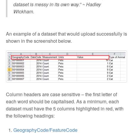
dataset is messy in its own way.” ~ Hadley
Wickham.
An example of a dataset that would upload successfully is
shown in the screenshot below.
Column headers are case sensitive – the first letter of
each word should be capitalised. As a minimum, each
dataset must have the 5 columns highlighted in red, with
the following headings:
GeographyCode/FeatureCode