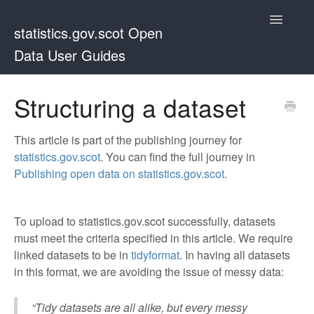
Toggle
statistics.gov.scot Open
Navigatio
Data User Guides
Guides home page
Structuring a dataset
This article is part of the publishing journey for
statistics.gov.scot
. You can find the full journey in
Publishing open data on statistics.gov.scot
.
To upload to statistics.gov.scot successfully, datasets
must meet the criteria specified in this article. We require
linked datasets to be in
tidyformat
. In having all datasets
in this format, we are avoiding the issue of messy data:
“Tidy datasets are all alike, but every messy