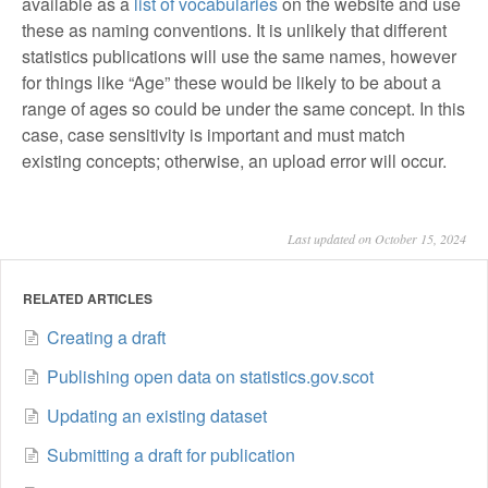
available as a
list of vocabularies
on the website and use
these as naming conventions. It is unlikely that different
statistics publications will use the same names, however
for things like “Age” these would be likely to be about a
range of ages so could be under the same concept. In this
case, case sensitivity is important and must match
existing concepts; otherwise, an upload error will occur.
Last updated on October 15, 2024
RELATED ARTICLES
Creating a draft
Publishing open data on statistics.gov.scot
Updating an existing dataset
Submitting a draft for publication