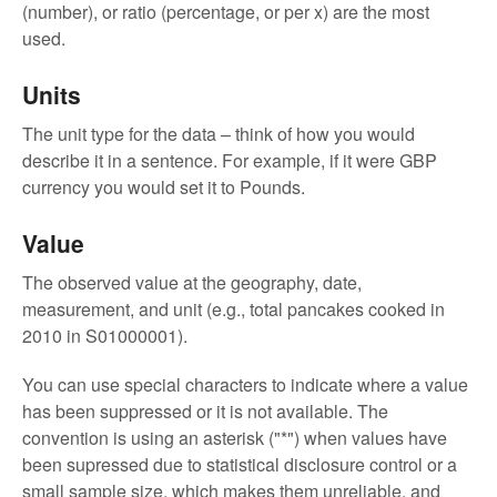
(number), or ratio (percentage, or per x) are the most
used.
Units
The unit type for the data – think of how you would
describe it in a sentence. For example, if it were GBP
currency you would set it to Pounds.
Value
The observed value at the geography, date,
measurement, and unit (e.g., total pancakes cooked in
2010 in S01000001).
You can use special characters to indicate where a value
has been suppressed or it is not available. The
convention is using an asterisk ("*") when values have
been supressed due to statistical disclosure control or a
small sample size, which makes them unreliable, and