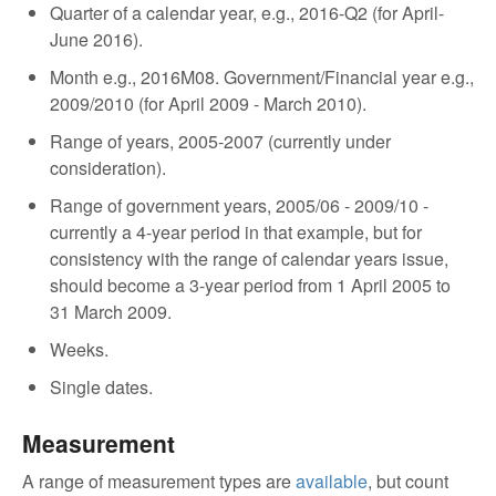
Quarter of a calendar year, e.g., 2016-Q2 (for April-
June 2016).
Month e.g., 2016M08. Government/Financial year e.g.,
2009/2010 (for April 2009 - March 2010).
Range of years, 2005-2007 (currently under
consideration).
Range of government years, 2005/06 - 2009/10 -
currently a 4-year period in that example, but for
consistency with the range of calendar years issue,
should become a 3-year period from 1 April 2005 to
31 March 2009.
Weeks.
Single dates.
Measurement
A range of measurement types are
available
, but count