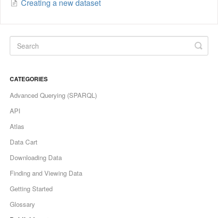
Creating a new dataset
CATEGORIES
Advanced Querying (SPARQL)
API
Atlas
Data Cart
Downloading Data
Finding and Viewing Data
Getting Started
Glossary