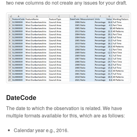
two new columns do not create any issues for your draft.
DateCode
The date to which the observation is related. We have
multiple formats available for this, which are as follows:
Calendar year e.g., 2016.