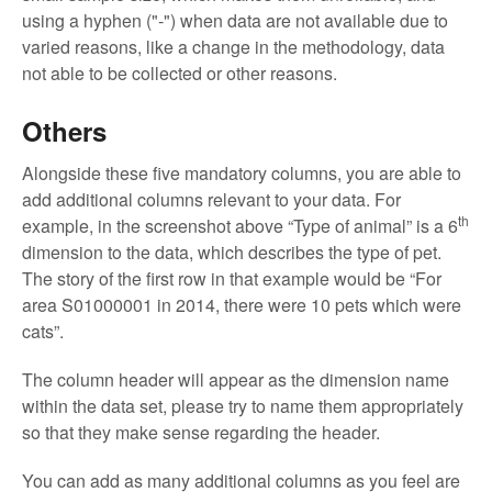
using a hyphen ("-") when data are not available due to
varied reasons, like a change in the methodology, data
not able to be collected or other reasons.
Others
Alongside these five mandatory columns, you are able to
add additional columns relevant to your data. For
th
example, in the screenshot above “Type of animal” is a 6
dimension to the data, which describes the type of pet.
The story of the first row in that example would be “For
area S01000001 in 2014, there were 10 pets which were
cats”.
The column header will appear as the dimension name
within the data set, please try to name them appropriately
so that they make sense regarding the header.
You can add as many additional columns as you feel are