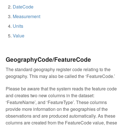
DateCode
Measurement
Units
Value
GeographyCode/FeatureCode
The standard geography register code relating to the
geography. This may also be called the ‘FeatureCode.’
Please be aware that the system reads the feature code
and creates two new columns in the dataset:
‘FeatureName’, and ‘FeatureType’. These columns
provide more information on the geographies of the
observations and are produced automatically. As these
columns are created from the FeatureCode value, these