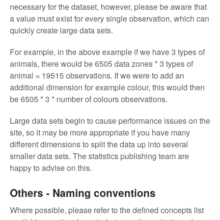
necessary for the dataset, however, please be aware that
a value must exist for every single observation, which can
quickly create large data sets.
For example, in the above example if we have 3 types of
animals, there would be 6505 data zones * 3 types of
animal = 19515 observations. If we were to add an
additional dimension for example colour, this would then
be 6505 * 3 * number of colours observations.
Large data sets begin to cause performance issues on the
site, so it may be more appropriate if you have many
different dimensions to split the data up into several
smaller data sets. The statistics publishing team are
happy to advise on this.
Others - Naming conventions
Where possible, please refer to the defined concepts list